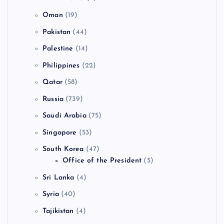
Oman
(19)
Pakistan
(44)
Palestine
(14)
Philippines
(22)
Qatar
(58)
Russia
(739)
Saudi Arabia
(75)
Singapore
(53)
South Korea
(47)
Office of the President
(5)
Sri Lanka
(4)
Syria
(40)
Tajikistan
(4)