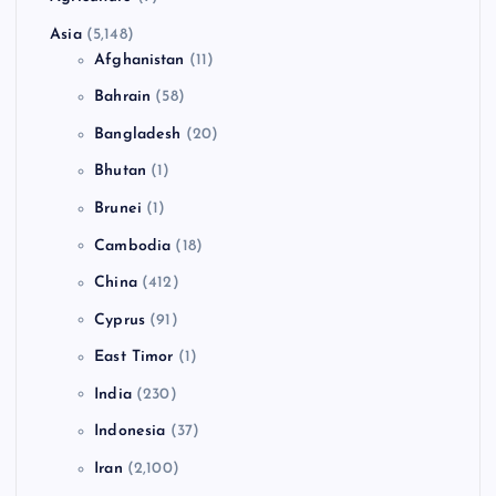
Asia
(5,148)
Afghanistan
(11)
Bahrain
(58)
Bangladesh
(20)
Bhutan
(1)
Brunei
(1)
Cambodia
(18)
China
(412)
Cyprus
(91)
East Timor
(1)
India
(230)
Indonesia
(37)
Iran
(2,100)