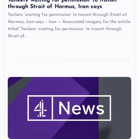
Tankers ‘waiting for permission’ to transit
through Strait of Hormuz, Iran says
Tankers ‘waiting for permission’ to transit through Strait of
Hormuz, Iran says – Iran — Associated imagery for the article
titled “Tankers ‘waiting for permission’ to transit through
Strait of…