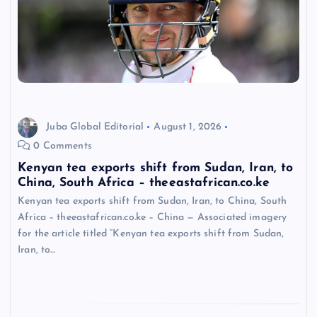
Juba Global Editorial
August 1, 2026
0 Comments
Kenyan tea exports shift from Sudan, Iran, to
China, South Africa – theeastafrican.co.ke
Kenyan tea exports shift from Sudan, Iran, to China, South
Africa – theeastafrican.co.ke – China — Associated imagery
for the article titled “Kenyan tea exports shift from Sudan,
Iran, to…