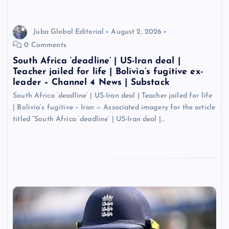
Juba Global Editorial
August 2, 2026
0 Comments
South Africa ‘deadline’ | US-Iran deal |
Teacher jailed for life | Bolivia’s fugitive ex-
leader – Channel 4 News | Substack
South Africa ‘deadline’ | US-Iran deal | Teacher jailed for life
| Bolivia’s fugitive – Iran — Associated imagery for the article
titled “South Africa ‘deadline’ | US-Iran deal |…