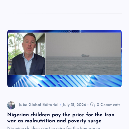
Juba Global Editorial
July 31, 2026
0 Comments
Nigerian children pay the price for the Iran
war as malnutrition and poverty surge
Nigerian children pay the price for the Iran war as