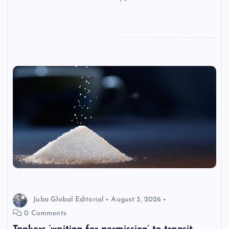
Juba Global Editorial
August 3, 2026
0 Comments