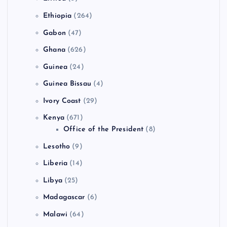
Ethiopia
(264)
Gabon
(47)
Ghana
(626)
Guinea
(24)
Guinea Bissau
(4)
Ivory Coast
(29)
Kenya
(671)
Office of the President
(8)
Lesotho
(9)
Liberia
(14)
Libya
(25)
Madagascar
(6)
Malawi
(64)