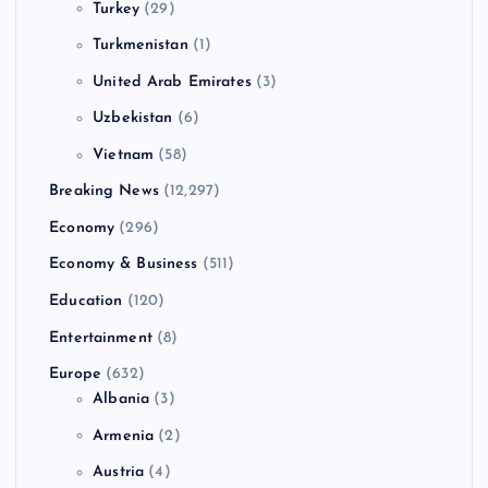
Turkey
(29)
Turkmenistan
(1)
United Arab Emirates
(3)
Uzbekistan
(6)
Vietnam
(58)
Breaking News
(12,297)
Economy
(296)
Economy & Business
(511)
Education
(120)
Entertainment
(8)
Europe
(632)
Albania
(3)
Armenia
(2)
Austria
(4)