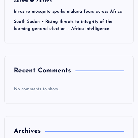
a
Australian citizens
Invasive mosquito sparks malaria fears across Africa
t
South Sudan • Rising threats to integrity of the
looming general election – Africa Intelligence
i
o
n
Recent Comments
No comments to show.
Archives