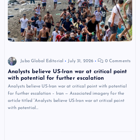
Juba Global Editorial
July 31, 2026
0 Comments
Analysts believe US-Iran war at critical point
with potential for further escalation
Analysts believe US-Iran war at critical point with potential
for further escalation – Iran — Associated imagery for the
article titled “Analysts believe US-Iran war at critical point
with potential…