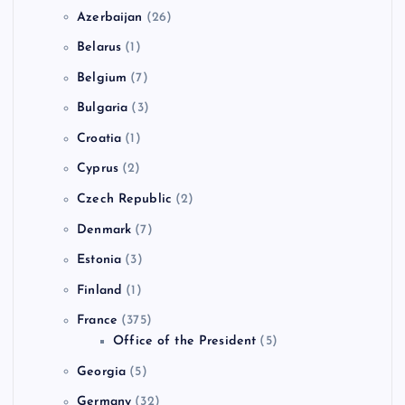
Azerbaijan
(26)
Belarus
(1)
Belgium
(7)
Bulgaria
(3)
Croatia
(1)
Cyprus
(2)
Czech Republic
(2)
Denmark
(7)
Estonia
(3)
Finland
(1)
France
(375)
Office of the President
(5)
Georgia
(5)
Germany
(32)