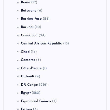
Benin
(12)
Botswana
(6)
Burkina Faso
(24)
Burundi
(10)
Cameroon
(24)
Central African Republic
(13)
Chad
(14)
Comoros
(3)
Côte d'Ivoire
(1)
Djibouti
(4)
DR Congo
(256)
Egypt
(562)
Equatorial Guinea
(7)
Eritrea
(3)