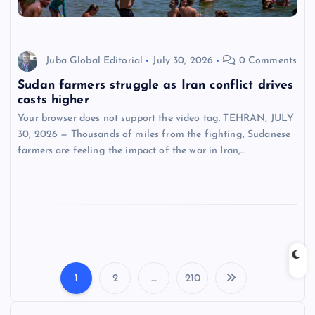
Juba Global Editorial
July 30, 2026
0 Comments
Sudan farmers struggle as Iran conflict drives
costs higher
Your browser does not support the video tag. TEHRAN, JULY
30, 2026 — Thousands of miles from the fighting, Sudanese
farmers are feeling the impact of the war in Iran,…
1
2
…
210
P