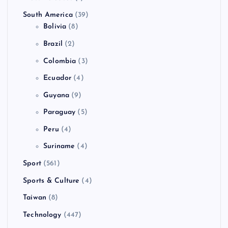
South America
(39)
Bolivia
(8)
Brazil
(2)
Colombia
(3)
Ecuador
(4)
Guyana
(9)
Paraguay
(5)
Peru
(4)
Suriname
(4)
Sport
(561)
Sports & Culture
(4)
Taiwan
(8)
Technology
(447)