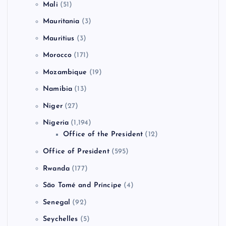
Mali
(51)
Mauritania
(3)
Mauritius
(3)
Morocco
(171)
Mozambique
(19)
Namibia
(13)
Niger
(27)
Nigeria
(1,194)
Office of the President
(12)
Office of President
(595)
Rwanda
(177)
São Tomé and Príncipe
(4)
Senegal
(92)
Seychelles
(5)