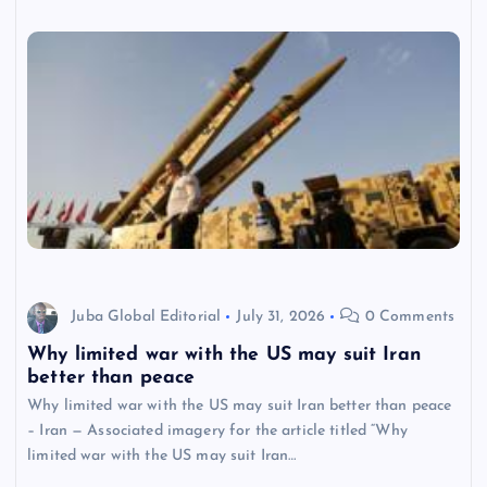
Juba Global Editorial
July 31, 2026
0 Comments
Why limited war with the US may suit Iran
better than peace
Why limited war with the US may suit Iran better than peace
– Iran — Associated imagery for the article titled “Why
limited war with the US may suit Iran…