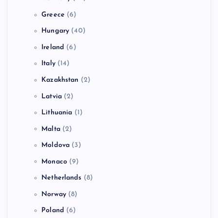
Greece
(6)
Hungary
(40)
Ireland
(6)
Italy
(14)
Kazakhstan
(2)
Latvia
(2)
Lithuania
(1)
Malta
(2)
Moldova
(3)
Monaco
(9)
Netherlands
(8)
Norway
(8)
Poland
(6)