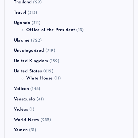
Thailand
(29)
Travel
(313)
Uganda
(311)
Office of the President
(13)
Ukraine
(722)
Uncategorized
(719)
United Kingdom
(159)
United States
(612)
White House
(11)
Vatican
(148)
Venezuela
(41)
Videos
(1)
World News
(232)
Yemen
(31)