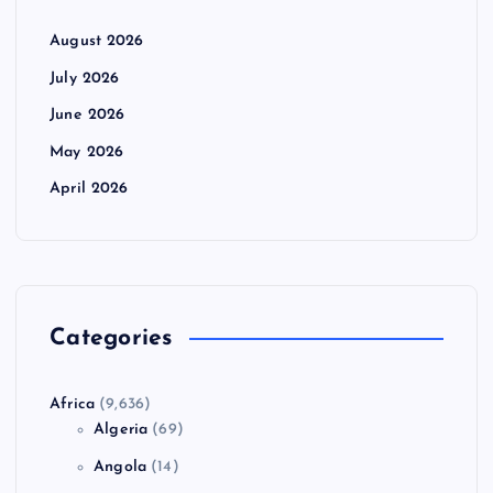
August 2026
July 2026
June 2026
May 2026
April 2026
Categories
Africa
(9,636)
Algeria
(69)
Angola
(14)