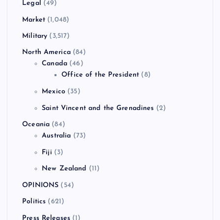
Legal
(49)
Market
(1,048)
Military
(3,517)
North America
(84)
Canada
(46)
Office of the President
(8)
Mexico
(35)
Saint Vincent and the Grenadines
(2)
Oceania
(84)
Australia
(73)
Fiji
(3)
New Zealand
(11)
OPINIONS
(54)
Politics
(621)
Press Releases
(1)