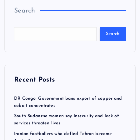
o
Search
s
t
Search
s
p
a
Recent Posts
g
DR Congo: Government bans export of copper and
cobalt concentrates
i
South Sudanese women say insecurity and lack of
services threaten lives
n
Iranian footballers who defied Tehran become