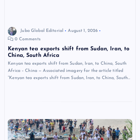
Juba Global Editorial
August 1, 2026
0 Comments
Kenyan tea exports shift from Sudan, Iran, to
China, South Africa
Kenyan tea exports shift from Sudan, Iran, to China, South
Africa – China — Associated imagery for the article titled
“Kenyan tea exports shift from Sudan, Iran, to China, South…