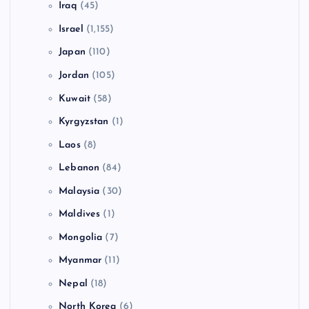
Iraq
(45)
Israel
(1,155)
Japan
(110)
Jordan
(105)
Kuwait
(58)
Kyrgyzstan
(1)
Laos
(8)
Lebanon
(84)
Malaysia
(30)
Maldives
(1)
Mongolia
(7)
Myanmar
(11)
Nepal
(18)
North Korea
(6)