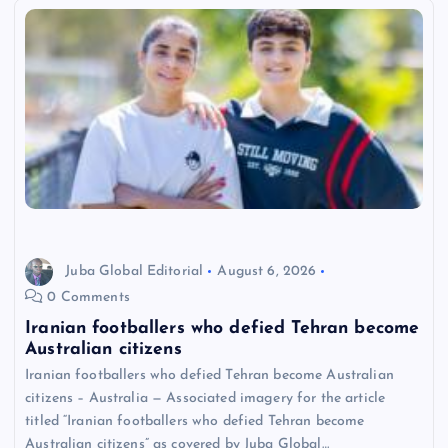
Juba Global Editorial
August 6, 2026
0 Comments
Iranian footballers who defied Tehran become
Australian citizens
Iranian footballers who defied Tehran become Australian
citizens – Australia — Associated imagery for the article
titled “Iranian footballers who defied Tehran become
Australian citizens” as covered by Juba Global…