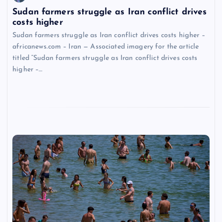
Sudan farmers struggle as Iran conflict drives
costs higher
Sudan farmers struggle as Iran conflict drives costs higher –
africanews.com – Iran — Associated imagery for the article
titled “Sudan farmers struggle as Iran conflict drives costs
higher –…