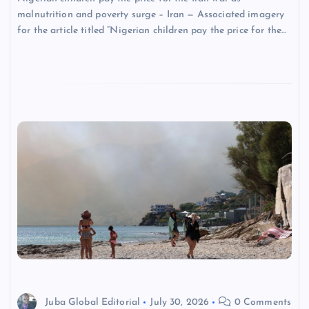
malnutrition and poverty surge – Iran — Associated imagery
for the article titled “Nigerian children pay the price for the…
Juba Global Editorial
July 30, 2026
0 Comments