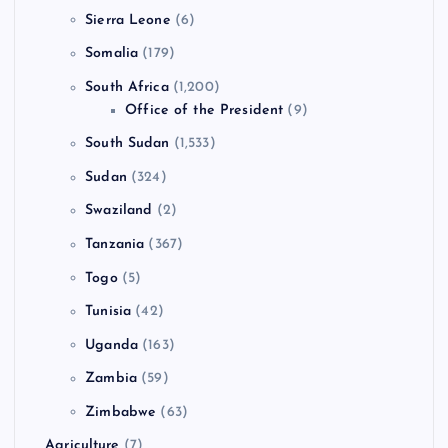
Sierra Leone
(6)
Somalia
(179)
South Africa
(1,200)
Office of the President
(9)
South Sudan
(1,533)
Sudan
(324)
Swaziland
(2)
Tanzania
(367)
Togo
(5)
Tunisia
(42)
Uganda
(163)
Zambia
(59)
Zimbabwe
(63)
Agriculture
(7)