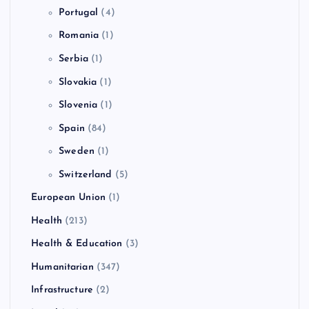
Portugal
(4)
Romania
(1)
Serbia
(1)
Slovakia
(1)
Slovenia
(1)
Spain
(84)
Sweden
(1)
Switzerland
(5)
European Union
(1)
Health
(213)
Health & Education
(3)
Humanitarian
(347)
Infrastructure
(2)