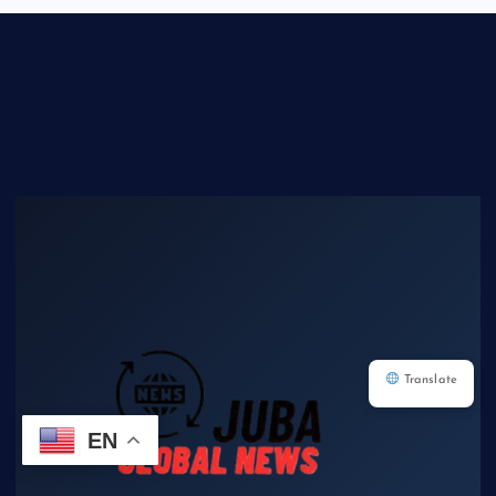
Translate
EN