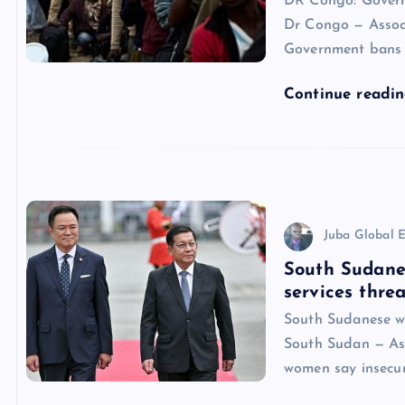
DR Congo: Govern
Dr Congo — Associ
Government bans e
Continue readi
Juba Global E
South Sudane
services threa
South Sudanese wo
South Sudan — Ass
women say insecur