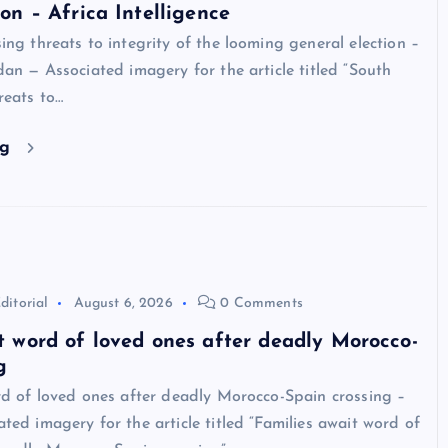
ion – Africa Intelligence
ng threats to integrity of the looming general election –
an — Associated imagery for the article titled “South
reats to…
ng
ditorial
August 6, 2026
0 Comments
t word of loved ones after deadly Morocco-
g
rd of loved ones after deadly Morocco-Spain crossing –
ed imagery for the article titled “Families await word of