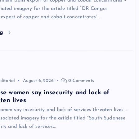
ment bans export of copper and cobalt concentrates –
ated imagery for the article titled “DR Congo:
xport of copper and cobalt concentrates”…
ng
ditorial
August 6, 2026
0 Comments
se women say insecurity and lack of
ten lives
men say insecurity and lack of services threaten lives –
ociated imagery for the article titled “South Sudanese
ity and lack of services…