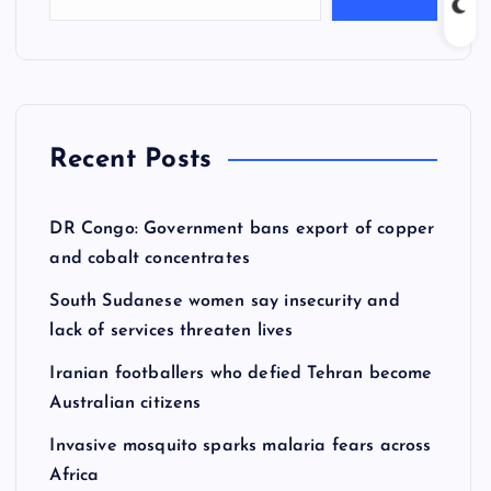
Recent Posts
DR Congo: Government bans export of copper
and cobalt concentrates
South Sudanese women say insecurity and
lack of services threaten lives
Iranian footballers who defied Tehran become
Australian citizens
Invasive mosquito sparks malaria fears across
Africa