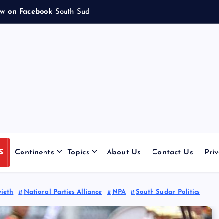
ow on Facebook
S
o
u
t
h
S
u
d
a
n
e
s
e
w
o
m
|
S
Continents
Topics
About Us
Contact Us
Priv
yieth
National Parties Alliance
NPA
South Sudan Politics