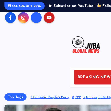
S
▶ Subscribe on YouTube |
Foll
SAT. AUG 8TH, 2026
k
i
p
t
o
c
o
n
t
e
n
BREAKING NEW
t
Top Tags
Patriotic People's Party
PPP
Dr. Joseph M. N