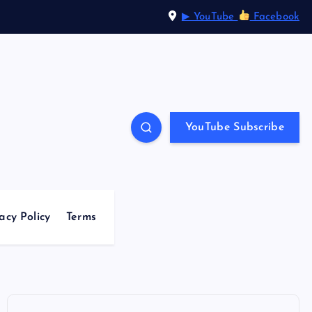
▶ YouTube
Facebook
YouTube Subscribe
acy Policy
Terms