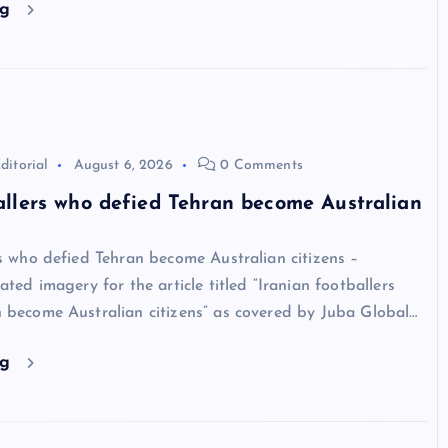
ng
ditorial
August 6, 2026
0 Comments
allers who defied Tehran become Australian
rs who defied Tehran become Australian citizens –
ated imagery for the article titled “Iranian footballers
 become Australian citizens” as covered by Juba Global…
ng