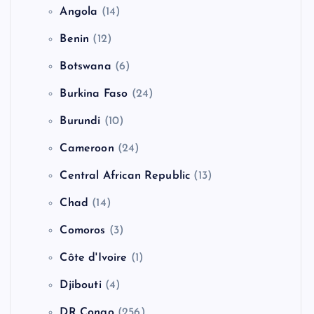
Angola
(14)
Benin
(12)
Botswana
(6)
Burkina Faso
(24)
Burundi
(10)
Cameroon
(24)
Central African Republic
(13)
Chad
(14)
Comoros
(3)
Côte d'Ivoire
(1)
Djibouti
(4)
DR Congo
(256)