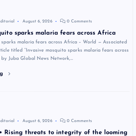
ditorial
August 6, 2026
0 Comments
uito sparks malaria fears across Africa
 sparks malaria fears across Africa – World — Associated
ticle titled “Invasive mosquito sparks malaria fears across
d by Juba Global News Network,…
ng
ditorial
August 6, 2026
0 Comments
 Rising threats to integrity of the looming