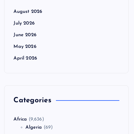
August 2026
July 2026
June 2026
May 2026
April 2026
Categories
Africa
(9,636)
Algeria
(69)