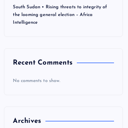
South Sudan • Rising threats to integrity of
the looming general election – Africa
Intelligence
Recent Comments
No comments to show.
Archives