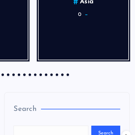
Asia
0
Search
Search