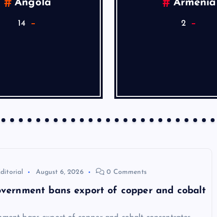
Angola
Armenia
14
2
ditorial
August 6, 2026
0 Comments
vernment bans export of copper and cobalt