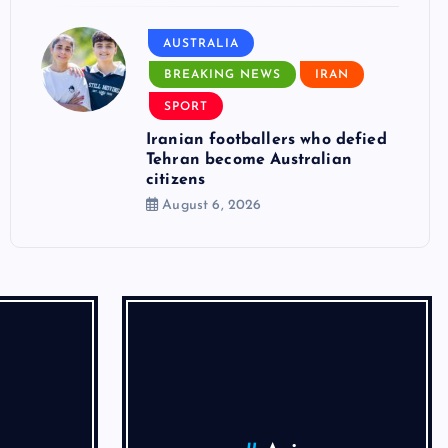
AUSTRALIA
BREAKING NEWS
IRAN
SPORT
Iranian footballers who defied
Tehran become Australian
citizens
August 6, 2026