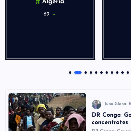
Algeria
69
Juba Global E
DR Congo: Go
concentrates