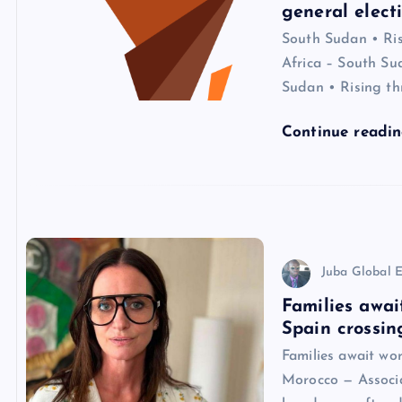
general elect
South Sudan • Risi
Africa – South Sud
Sudan • Rising th
Continue readi
Juba Global E
Families awai
Spain crossin
Families await wo
Morocco — Associat