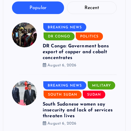
Popular
Recent
BREAKING NEWS
DR CONGO
POLITICS
DR Congo: Government bans
export of copper and cobalt
concentrates
August 6, 2026
BREAKING NEWS
MILITARY
SOUTH SUDAN
SUDAN
South Sudanese women say
insecurity and lack of services
threaten lives
August 6, 2026