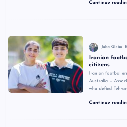
Continue readi
Juba Global E
Iranian footb
citizens
Iranian footballe
Australia — Associ
who defied Tehran
Continue readi