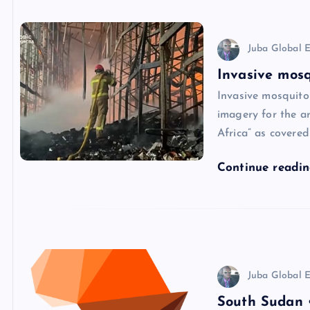
Juba Global E
Invasive mosq
Invasive mosquito
imagery for the ar
Africa” as covere
Continue readi
Juba Global E
South Sudan •