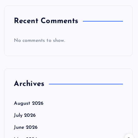
Recent Comments
No comments to show.
Archives
August 2026
July 2026
June 2026