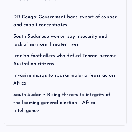
DR Congo: Government bans export of copper
and cobalt concentrates
South Sudanese women say insecurity and
lack of services threaten lives
Iranian footballers who defied Tehran become
Australian citizens
Invasive mosquito sparks malaria fears across
Africa
South Sudan • Rising threats to integrity of
the looming general election – Africa
Intelligence