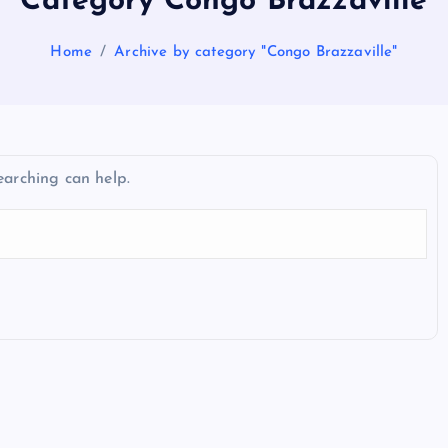
Category Congo Brazzaville
Home
Archive by category "Congo Brazzaville"
earching can help.