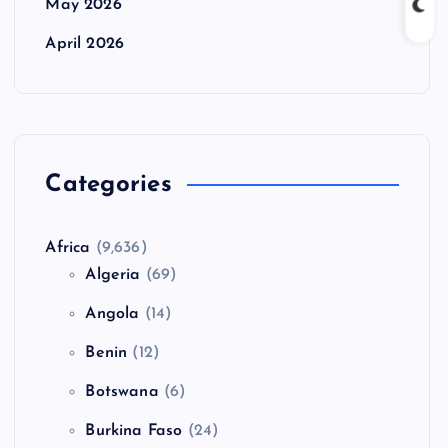
May 2026
April 2026
Categories
Africa
(9,636)
Algeria
(69)
Angola
(14)
Benin
(12)
Botswana
(6)
Burkina Faso
(24)