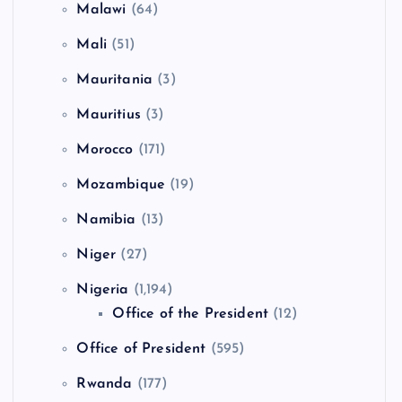
Malawi
(64)
Mali
(51)
Mauritania
(3)
Mauritius
(3)
Morocco
(171)
Mozambique
(19)
Namibia
(13)
Niger
(27)
Nigeria
(1,194)
Office of the President
(12)
Office of President
(595)
Rwanda
(177)