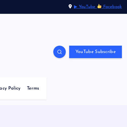
▶ YouTube
Facebook
YouTube Subscribe
acy Policy
Terms