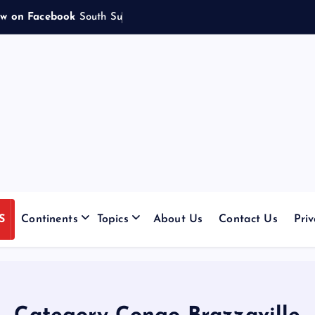
ow on Facebook
S
o
u
t
h
S
u
d
a
n
e
s
e
|
S
Continents
Topics
About Us
Contact Us
Priv