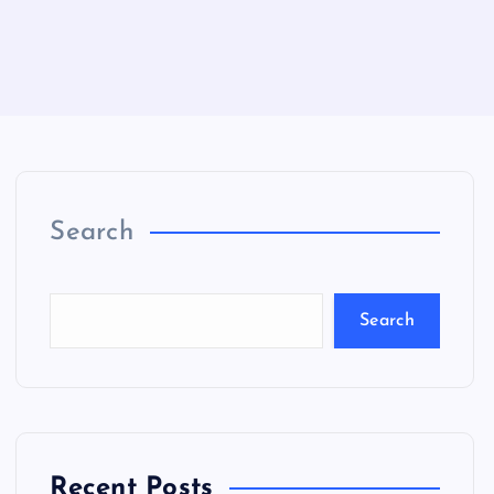
Search
Search
Recent Posts