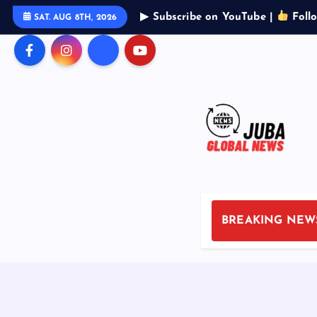
S
▶ Subscribe on YouTube |
Foll
SAT. AUG 8TH, 2026
k
i
p
t
o
c
o
n
t
e
n
BREAKING NEW
t