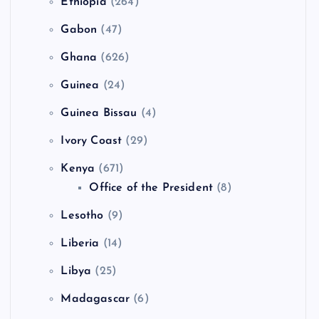
Ethiopia
(264)
Gabon
(47)
Ghana
(626)
Guinea
(24)
Guinea Bissau
(4)
Ivory Coast
(29)
Kenya
(671)
Office of the President
(8)
Lesotho
(9)
Liberia
(14)
Libya
(25)
Madagascar
(6)