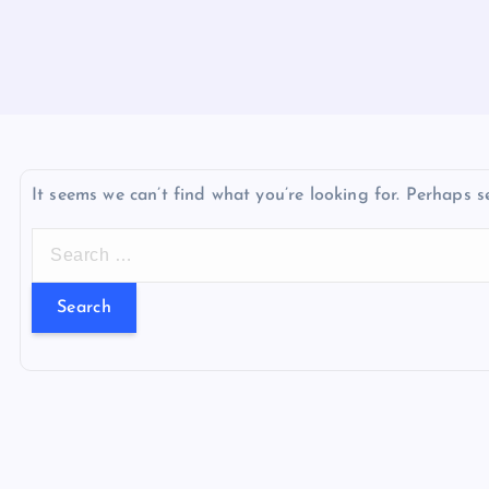
It seems we can’t find what you’re looking for. Perhaps s
S
e
a
r
c
h
f
o
r