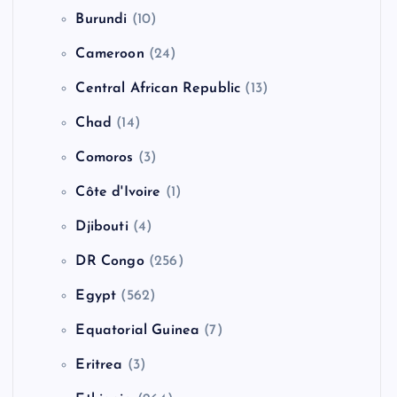
Burundi
(10)
Cameroon
(24)
Central African Republic
(13)
Chad
(14)
Comoros
(3)
Côte d'Ivoire
(1)
Djibouti
(4)
DR Congo
(256)
Egypt
(562)
Equatorial Guinea
(7)
Eritrea
(3)